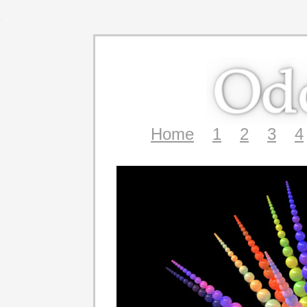
.
Home
1
2
3
4