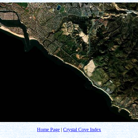
Home Page
|
Crystal Cove Index