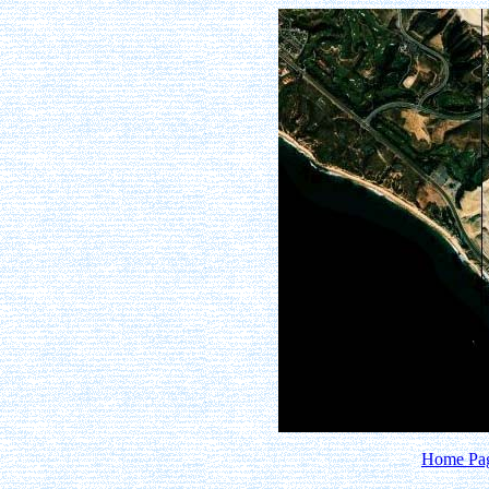
Home Pa