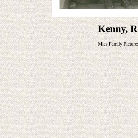
Kenny, R
Mies Family Picture