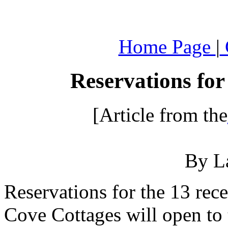
.
Home Page
|
Reservations for
[Article from the
By L
Reservations for the 13 rece
Cove Cottages will open to 