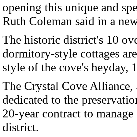
opening this unique and spec
Ruth Coleman said in a news
The historic district's 10 o
dormitory-style cottages ar
style of the cove's heyday, 
The Crystal Cove Alliance, 
dedicated to the preservati
20-year contract to manage 
district.