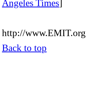
Angeles Times
]
.
http://www.EMIT.org
Back to top