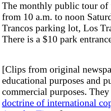
The monthly public tour of t
from 10 a.m. to noon Saturd
Trancos parking lot, Los T
There is a $10 park entrance
.
[Clips from original newspap
educational purposes and p
commercial purposes. They 
doctrine of international co