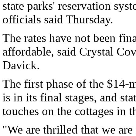
state parks' reservation sys
officials said Thursday.
The rates have not been fina
affordable, said Crystal Co
Davick.
The first phase of the $14-m
is in its final stages, and st
touches on the cottages in th
"We are thrilled that we ar