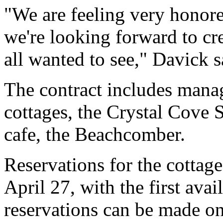
"We are feeling very honored
we're looking forward to cr
all wanted to see," Davick s
The contract includes manag
cottages, the Crystal Cove 
cafe, the Beachcomber.
Reservations for the cottage
April 27, with the first ava
reservations can be made o