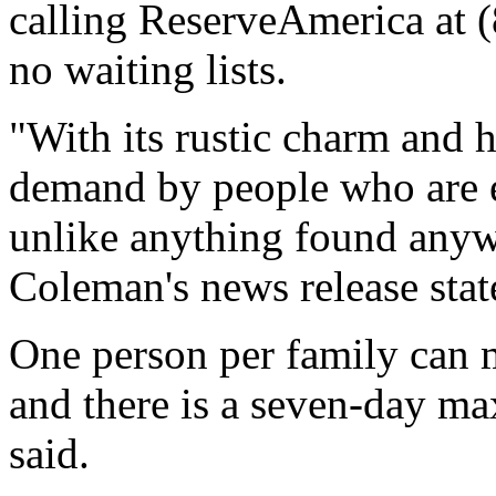
calling ReserveAmerica at 
no waiting lists.
"With its rustic charm and h
demand by people who are ea
unlike anything found anyw
Coleman's news release stat
One person per family can m
and there is a seven-day m
said.