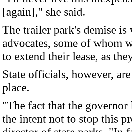
[again]," she said.
The trailer park's demise i
advocates, some of whom wo
to extend their lease, as the
State officials, however, are
place.
"The fact that the governor l
the intent not to stop this p
director of state parks. "In 