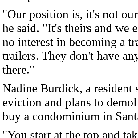
"Our position is, it's not o
he said. "It's theirs and we 
no interest in becoming a tr
trailers. They don't have an
there."
Nadine Burdick, a resident 
eviction and plans to demol
buy a condominium in Santa
"You start at the top and tak