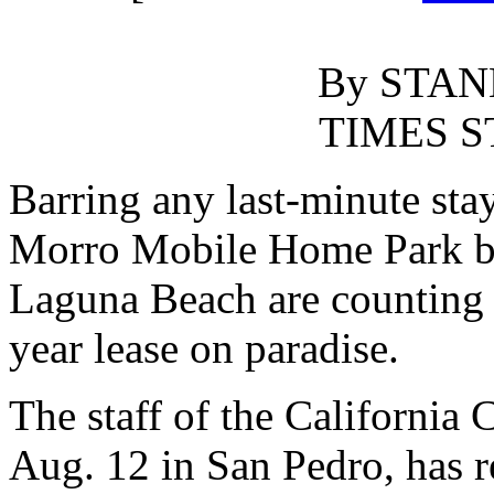
By STAN
TIMES S
Barring any last-minute stay
Morro Mobile Home Park b
Laguna Beach are counting d
year lease on paradise.
The staff of the California
Aug. 12 in San Pedro, has