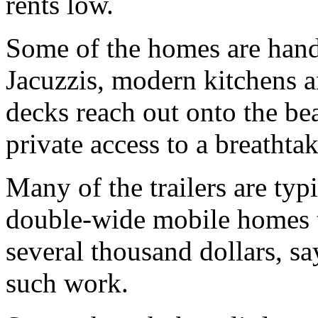
rents low.
Some of the homes are han
Jacuzzis, modern kitchens a
decks reach out onto the be
private access to a breathta
Many of the trailers are typ
double-wide mobile homes t
several thousand dollars, s
such work.