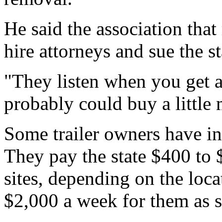
He said the association that
hire attorneys and sue the st
"They listen when you get a 
probably could buy a little 
Some trailer owners have inc
They pay the state $400 to 
sites, depending on the loc
$2,000 a week for them as 