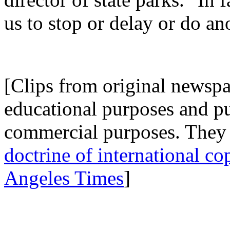
us to stop or delay or do an
.
[Clips from original newspap
educational purposes and p
commercial purposes. They 
doctrine of international co
Angeles Times
]
.