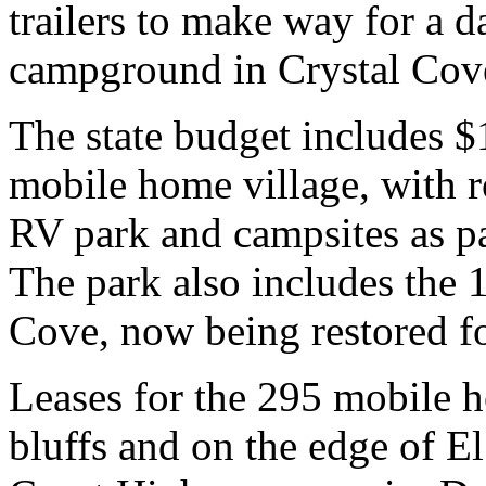
trailers to make way for a 
campground in Crystal Cove
The state budget includes $
mobile home village, with r
RV park and campsites as par
The park also includes the 1
Cove, now being restored fo
Leases for the 295 mobile h
bluffs and on the edge of E