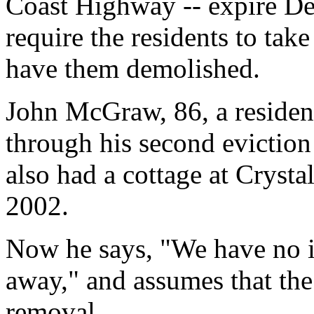
Coast Highway -- expire Dec
require the residents to tak
have them demolished.
John McGraw, 86, a resident
through his second eviction 
also had a cottage at Crysta
2002.
Now he says, "We have no in
away," and assumes that the s
removal.