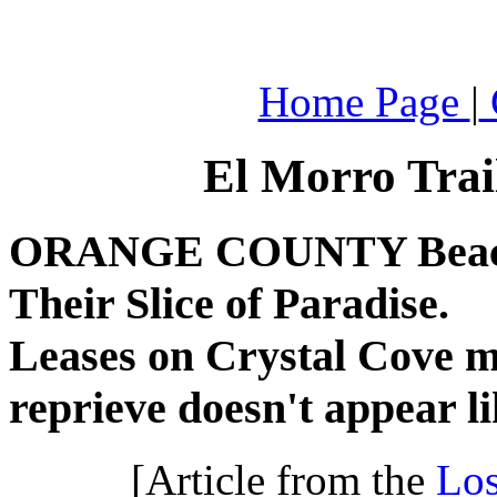
.
Home Page
|
El Morro Trai
ORANGE COUNTY Beach D
Their Slice of Paradise.
Leases on Crystal Cove m
reprieve doesn't appear li
[Article from the
Los