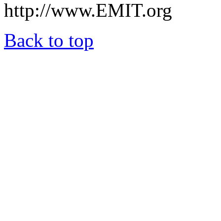
http://www.EMIT.org
Back to top