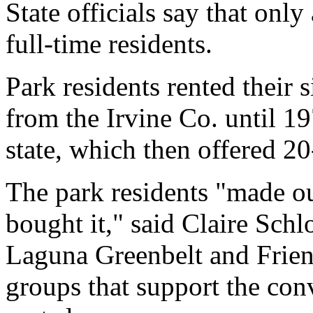
State officials say that onl
full-time residents.
Park residents rented their 
from the Irvine Co. until 1
state, which then offered 20
The park residents "made ou
bought it," said Claire Schl
Laguna Greenbelt and Frien
groups that support the con