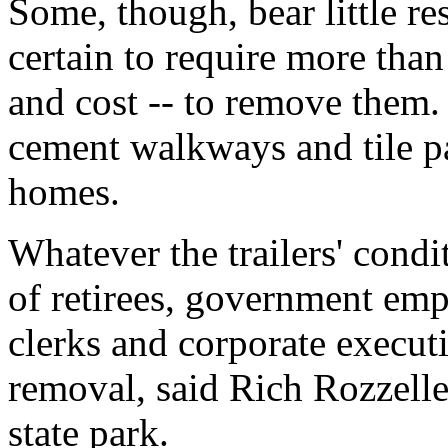
Some, though, bear little re
certain to require more tha
and cost -- to remove them. 
cement walkways and tile p
homes.
Whatever the trailers' condi
of retirees, government emp
clerks and corporate executi
removal, said Rich Rozzelle,
state park.