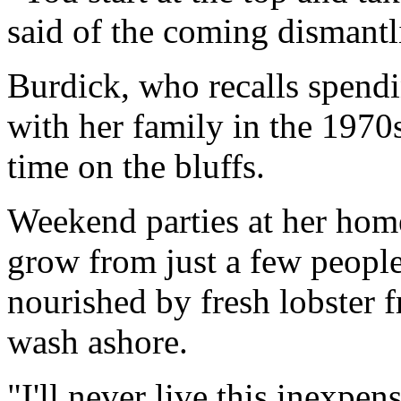
said of the coming dismantl
Burdick, who recalls spendi
with her family in the 1970s
time on the bluffs.
Weekend parties at her home
grow from just a few people
nourished by fresh lobster 
wash ashore.
"I'll never live this inexpen