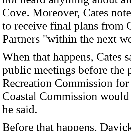
Cove. Moreover, Cates note
to receive final plans from
Partners "within the next w
When that happens, Cates sa
public meetings before the p
Recreation Commission for f
Coastal Commission would al
he said.
Before that happens, Davick