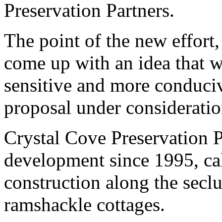
Preservation Partners.
The point of the new effort,
come up with an idea that 
sensitive and more conduciv
proposal under consideratio
Crystal Cove Preservation P
development since 1995, cal
construction along the secl
ramshackle cottages.