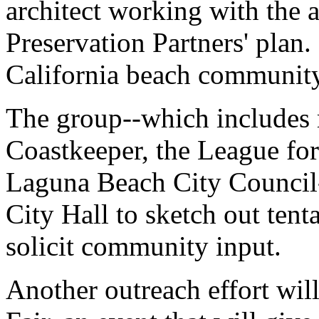
architect working with the a
Preservation Partners' plan. 
California beach community 
The group--which includes
Coastkeeper, the League for
Laguna Beach City Council
City Hall to sketch out tenta
solicit community input.
Another outreach effort will