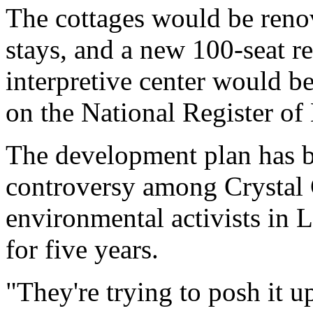
The cottages would be renov
stays, and a new 100-seat r
interpretive center would be
on the National Register of 
The development plan has b
controversy among Crystal 
environmental activists in
for five years.
"They're trying to posh it u