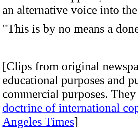
an alternative voice into the
"This is by no means a done 
.
[Clips from original newspap
educational purposes and p
commercial purposes. They 
doctrine of international co
Angeles Times
]