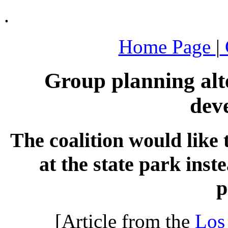
.
Home Page
|
Group planning alt
dev
The coalition would like 
at the state park inst
p
[Article from the
Los 