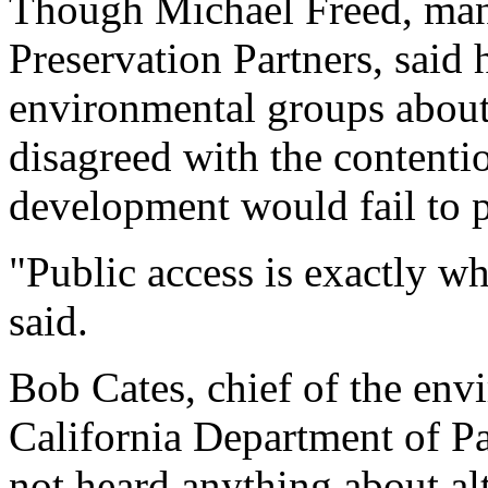
Though Michael Freed, man
Preservation Partners, said h
environmental groups about 
disagreed with the contenti
development would fail to p
"Public access is exactly wha
said.
Bob Cates, chief of the env
California Department of Pa
not heard anything about alt