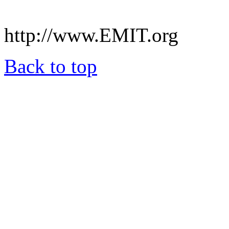
.
http://www.EMIT.org
Back to top