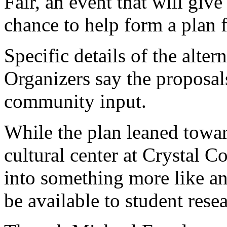
Fair, an event that will giv
chance to help form a plan f
Specific details of the alter
Organizers say the proposal
community input.
While the plan leaned toward
cultural center at Crystal C
into something more like a
be available to student rese