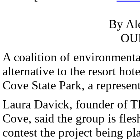
By Al
OU
A coalition of environmenta
alternative to the resort hot
Cove State Park, a represent
Laura Davick, founder of Th
Cove, said the group is fles
contest the project being p