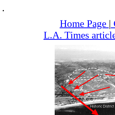
.
Home Page
|
L.A. Times articl