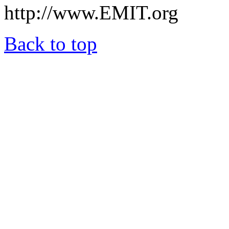
http://www.EMIT.org
Back to top