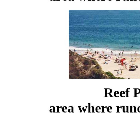
Reef 
area where run
.