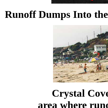
Runoff Dumps Into th
Crystal Cove
area where run