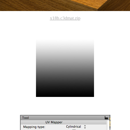
x18b.c3dmat.zip