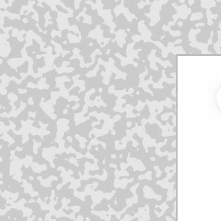
.
.
.