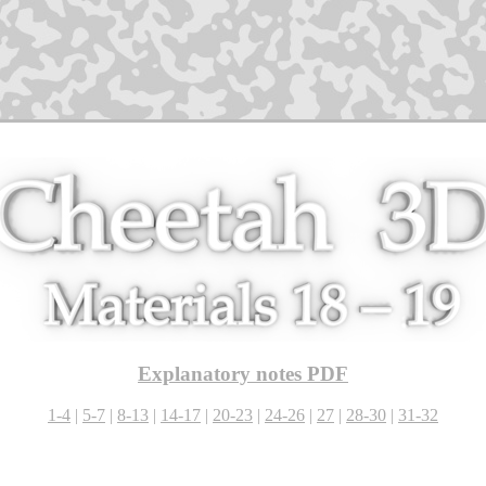
Explanatory notes PDF
1-4
|
5-7
|
8-13
|
14-17
|
20-23
|
24-26
|
27
|
28-30
|
31-32