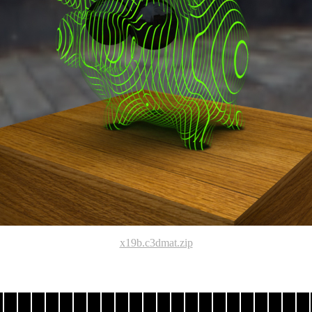
x19b.c3dmat.zip