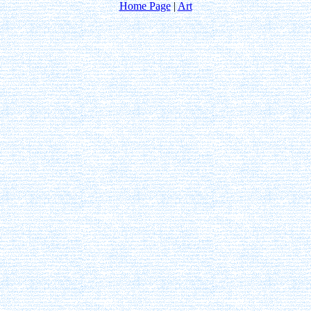
Home Page
|
Art