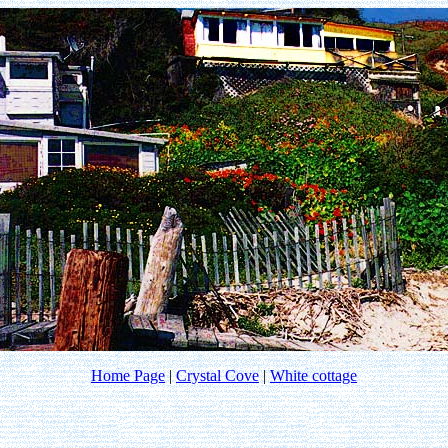
Home Page
|
Crystal Cove
|
White cottage